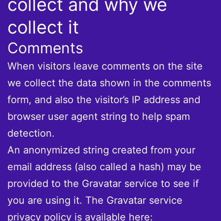
collect and why we
collect it
Comments
When visitors leave comments on the site
we collect the data shown in the comments
form, and also the visitor’s IP address and
browser user agent string to help spam
detection.
An anonymized string created from your
email address (also called a hash) may be
provided to the Gravatar service to see if
you are using it. The Gravatar service
privacy policy is available here: