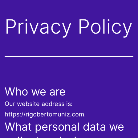
Privacy Policy
Who we are
Our website address is:
https://rigobertomuniz.com.
What personal data we