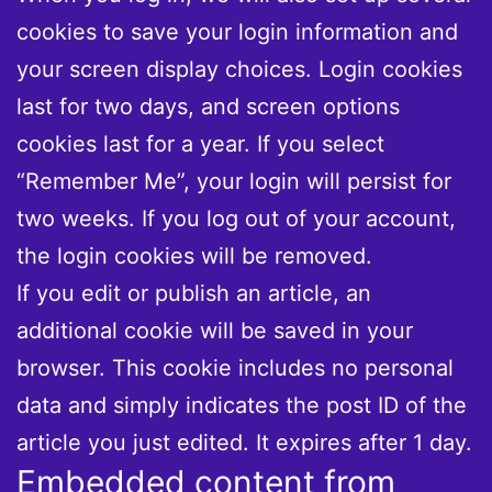
cookies to save your login information and
your screen display choices. Login cookies
last for two days, and screen options
cookies last for a year. If you select
“Remember Me”, your login will persist for
two weeks. If you log out of your account,
the login cookies will be removed.
If you edit or publish an article, an
additional cookie will be saved in your
browser. This cookie includes no personal
data and simply indicates the post ID of the
article you just edited. It expires after 1 day.
Embedded content from