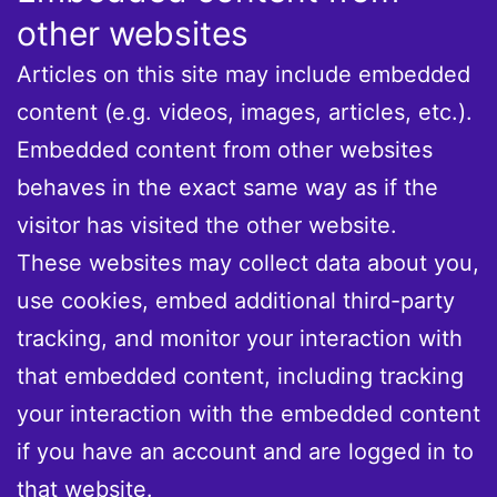
other websites
Articles on this site may include embedded
content (e.g. videos, images, articles, etc.).
Embedded content from other websites
behaves in the exact same way as if the
visitor has visited the other website.
These websites may collect data about you,
use cookies, embed additional third-party
tracking, and monitor your interaction with
that embedded content, including tracking
your interaction with the embedded content
if you have an account and are logged in to
that website.