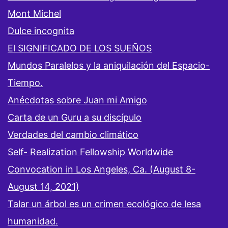
Mont Michel
Dulce incognita
El SIGNIFICADO DE LOS SUEÑOS
Mundos Paralelos y la aniquilación del Espacio-
Tiempo.
Anécdotas sobre Juan mi Amigo
Carta de un Guru a su discípulo
Verdades del cambio climático
Self- Realization Fellowship Worldwide
Convocation in Los Angeles, Ca. (August 8-
August 14, 2021)
Talar un árbol es un crimen ecológico de lesa
humanidad.