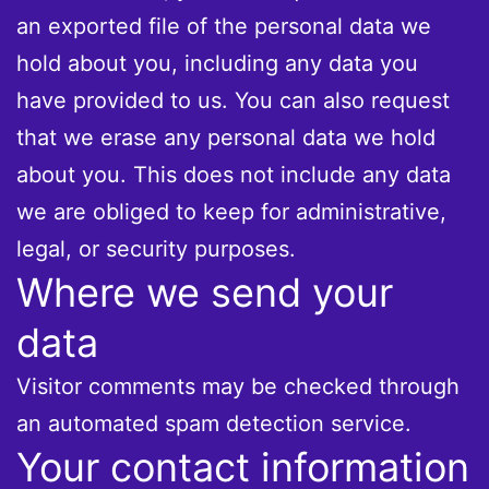
an exported file of the personal data we
hold about you, including any data you
have provided to us. You can also request
that we erase any personal data we hold
about you. This does not include any data
we are obliged to keep for administrative,
legal, or security purposes.
Where we send your
data
Visitor comments may be checked through
an automated spam detection service.
Your contact information