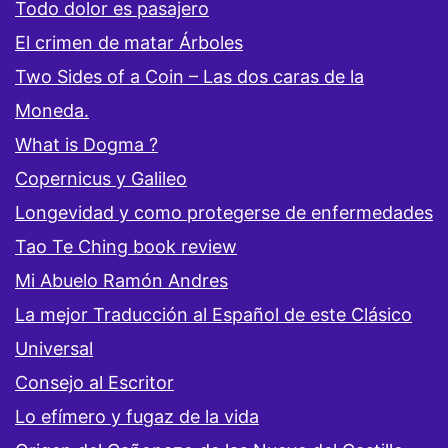
Todo dolor es pasajero
El crimen de matar Árboles
Two Sides of a Coin – Las dos caras de la
Moneda.
What is Dogma ?
Copernicus y Galileo
Longevidad y como protegerse de enfermedades
Tao Te Ching book review
Mi Abuelo Ramón Andres
La mejor Traducción al Español de este Clásico
Universal
Consejo al Escritor
Lo efímero y fugaz de la vida