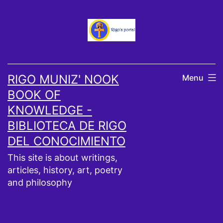
Skip
to
content
RIGO MUNIZ' NOOK
Menu
BOOK OF
KNOWLEDGE -
BIBLIOTECA DE RIGO
DEL CONOCIMIENTO
This site is about writings,
articles, history, art, poetry
and philosophy