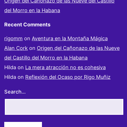
Origen del Cañonazo de las Nueve del Castillo
del Morro en la Habana
Recent Comments
rigomm
on
Aventura en la Montaña Mágica
Alan Cork
on
Origen del Cañonazo de las Nueve
del Castillo del Morro en la Habana
Hilda
on
La mera atracción no es cohesiva
Hilda
on
Reflexión del Ocaso por Rigo Muñiz
Search…