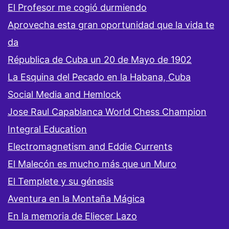
El Profesor me cogió durmiendo
Aprovecha esta gran oportunidad que la vida te
da
Républica de Cuba un 20 de Mayo de 1902
La Esquina del Pecado en la Habana, Cuba
Social Media and Hemlock
Jose Raul Capablanca World Chess Champion
Integral Education
Electromagnetism and Eddie Currents
El Malecón es mucho más que un Muro
El Templete y su génesis
Aventura en la Montaña Mágica
En la memoria de Eliecer Lazo