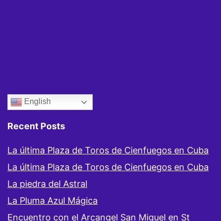
English
Recent Posts
La última Plaza de Toros de Cienfuegos en Cuba
La última Plaza de Toros de Cienfuegos en Cuba
La piedra del Astral
La Pluma Azul Mágica
Encuentro con el Arcangel San Miguel en St