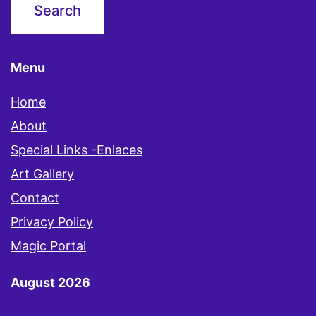
Menu
Home
About
Special Links -Enlaces
Art Gallery
Contact
Privacy Policy
Magic Portal
August 2026