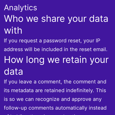
Analytics
Who we share your data
with
If you request a password reset, your IP
address will be included in the reset email.
How long we retain your
data
If you leave a comment, the comment and
its metadata are retained indefinitely. This
is so we can recognize and approve any
follow-up comments automatically instead