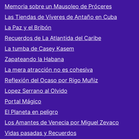
Memoria sobre un Mausoleo de Próceres
Las Tiendas de Víveres de Antaño en Cuba
La Paz y el Bribón
Recuerdos de La Atlantida del Caribe
La tumba de Casey Kasem
Zapateando la Habana
La mera atracción no es cohesiva
Reflexión del Ocaso por Rigo Muñiz
Lopez Serrano al Olvido
Portal Mágico
El Planeta en peligro
Los Amantes de Venecia por Miguel Zevaco
Vidas pasadas y Recuerdos