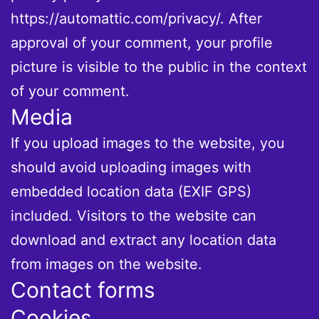
https://automattic.com/privacy/. After
approval of your comment, your profile
picture is visible to the public in the context
of your comment.
Media
If you upload images to the website, you
should avoid uploading images with
embedded location data (EXIF GPS)
included. Visitors to the website can
download and extract any location data
from images on the website.
Contact forms
Cookies