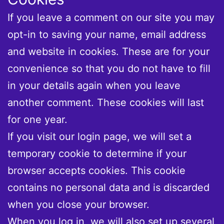
If you leave a comment on our site you may
opt-in to saving your name, email address
and website in cookies. These are for your
convenience so that you do not have to fill
in your details again when you leave
another comment. These cookies will last
for one year.
If you visit our login page, we will set a
temporary cookie to determine if your
browser accepts cookies. This cookie
contains no personal data and is discarded
when you close your browser.
When you log in, we will also set up several