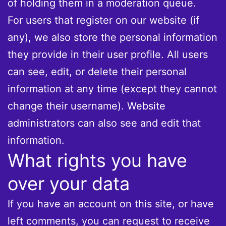
of holding them in a moderation queue.
For users that register on our website (if
any), we also store the personal information
they provide in their user profile. All users
can see, edit, or delete their personal
information at any time (except they cannot
change their username). Website
administrators can also see and edit that
information.
What rights you have
over your data
If you have an account on this site, or have
left comments, you can request to receive