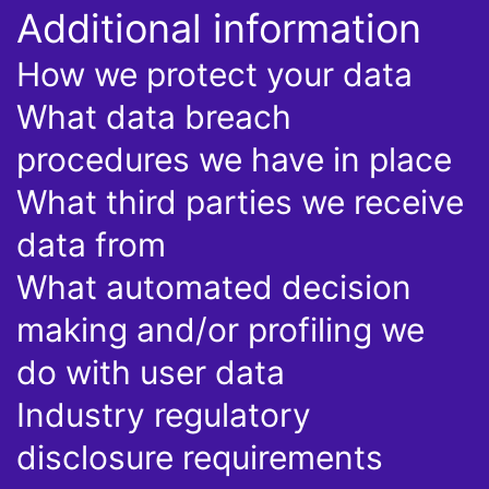
Additional information
How we protect your data
What data breach
procedures we have in place
What third parties we receive
data from
What automated decision
making and/or profiling we
do with user data
Industry regulatory
disclosure requirements