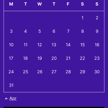
M
T
W
T
F
S
S
1
2
3
4
5
6
7
8
9
10
11
12
13
14
15
16
17
18
19
20
21
22
23
24
25
26
27
28
29
30
31
Apr